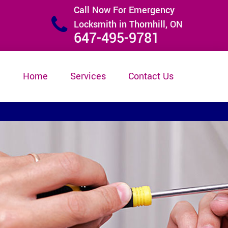
Call Now For Emergency
Locksmith in Thornhill, ON
647-495-9781
Home
Services
Contact Us