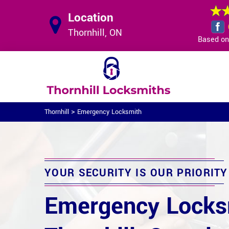
Location
Thornhill, ON
Based on 
>
Thornhill
Emergency Locksmith
YOUR SECURITY IS OUR PRIORITY
Emergency Locks