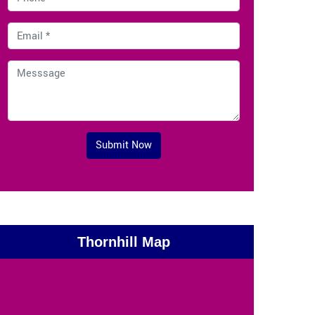
Submit Now
Thornhill Map