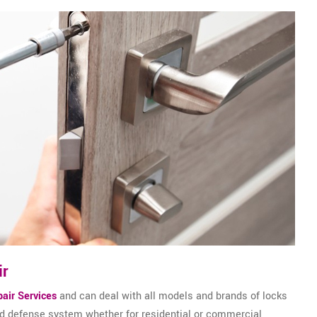
ir
air Services
and can deal with all models and brands of locks
and defense system whether for residential or commercial