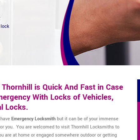
r
 lock
Thornhill is Quick And Fast in Case
ergency With Locks of Vehicles,
l Locks.
o have
Emergency Locksmith
but it can be of your immense
 for you. You are welcomed to visit Thornhill Locksmiths to
you are at home or engaged somewhere outdoor or getting