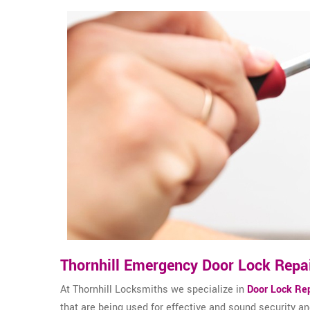
Thornhill Emergency Door Lock Repa
At Thornhill Locksmiths we specialize in
Door Lock Rep
that are being used for effective and sound security 