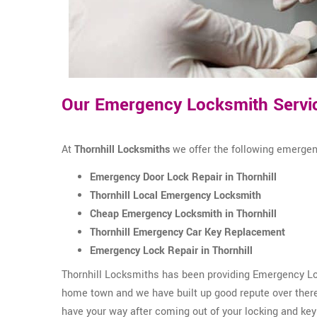
Our Emergency Locksmith Service
At
Thornhill Locksmiths
we offer the following emergenc
Emergency Door Lock Repair in Thornhill
Thornhill Local Emergency Locksmith
Cheap Emergency Locksmith in Thornhill
Thornhill Emergency Car Key Replacement
Emergency Lock Repair in Thornhill
Thornhill Locksmiths has been providing Emergency Lock
home town and we have built up good repute over there.
have your way after coming out of your locking and key 