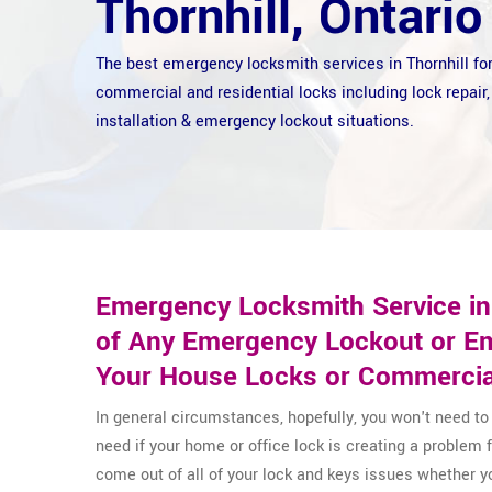
Thornhill, Ontario
The best emergency locksmith services in Thornhill fo
commercial and residential locks including lock repair,
installation & emergency lockout situations.
Emergency Locksmith Service in 
of Any Emergency Lockout or Em
Your House Locks or Commercia
In general circumstances, hopefully, you won't need t
need if your home or office lock is creating a problem
come out of all of your lock and keys issues whether 