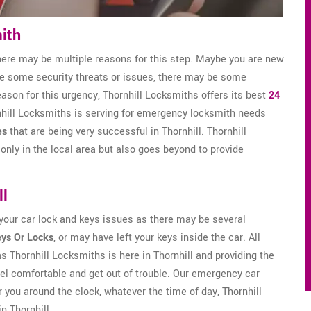
ith
here may be multiple reasons for this step. Maybe you are new
ve some security threats or issues, there may be some
eason for this urgency, Thornhill Locksmiths offers its best
24
ornhill Locksmiths is serving for emergency locksmith needs
es
that are being very successful in Thornhill. Thornhill
only in the local area but also goes beyond to provide
ll
 your car lock and keys issues as there may be several
eys Or Locks
, or may have left your keys inside the car. All
as Thornhill Locksmiths is here in Thornhill and providing the
el comfortable and get out of trouble. Our emergency car
 you around the clock, whatever the time of day, Thornhill
n Thornhill.