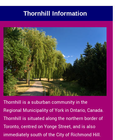
Thornhill Information
Thornhill is a suburban community in the
Regional Municipality of York in Ontario, Canada.
Thornhill is situated along the northern border of
Toronto, centred on Yonge Street, and is also
immediately south of the City of Richmond Hill.