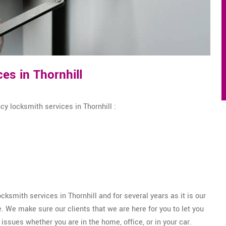
s in Thornhill
y locksmith services in Thornhill :
smith services in Thornhill and for several years as it is our
 We make sure our clients that we are here for you to let you
issues whether you are in the home, office, or in your car.