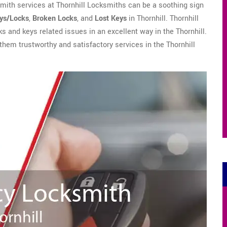
mith services at Thornhill Locksmiths can be a soothing sign
eys/Locks
,
Broken Locks
, and
Lost Keys
in Thornhill. Thornhill
ks and keys related issues in an excellent way in the Thornhill.
 them trustworthy and satisfactory services in the Thornhill