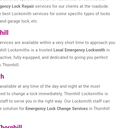
gency Lock Repair
services for our clients at the roadside.
he best Locksmith services for some specific types of locks
and garage lock, etc.
ill
ervices are available within a very short time to approach you
nhill Locksmiths is a trusted
Local Emergency Locksmith
in
active, fully equipped, and dedicated to giving you perfect
 Thornhill.
th
available at any time of the day and night at the most
 need to change a lock immediately, Thornhill Locksmiths is
staff to serve you in the right way. Our Locksmith staff can
e solution for
Emergency Lock Change Services
in Thornhill
hornhill