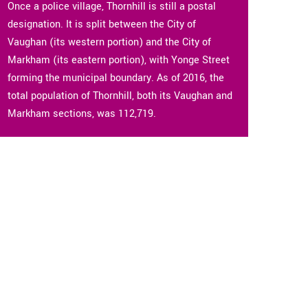
Once a police village, Thornhill is still a postal
designation. It is split between the City of
Vaughan (its western portion) and the City of
Markham (its eastern portion), with Yonge Street
forming the municipal boundary. As of 2016, the
total population of Thornhill, both its Vaughan and
Markham sections, was 112,719.