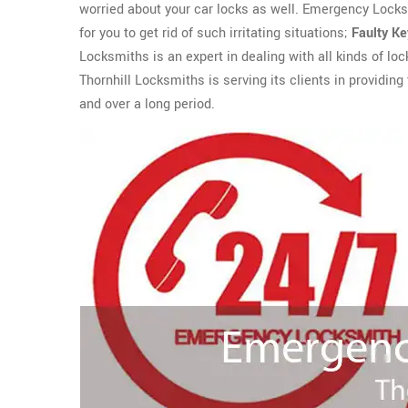
worried about your car locks as well. Emergency Locks
for you to get rid of such irritating situations;
Faulty K
Locksmiths is an expert in dealing with all kinds of loc
Thornhill Locksmiths is serving its clients in providing
and over a long period.