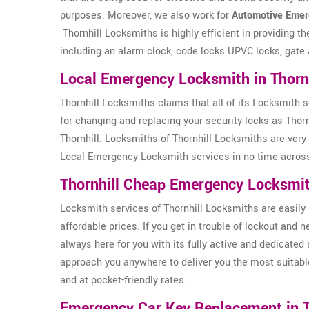
purposes. Moreover, we also work for
Automotive Emer
Thornhill Locksmiths is highly efficient in providing t
including an alarm clock, code locks UPVC locks, gate 
Local Emergency Locksmith in Thornh
Thornhill Locksmiths claims that all of its Locksmith s
for changing and replacing your security locks as Thor
Thornhill. Locksmiths of Thornhill Locksmiths are very 
Local Emergency Locksmith services in no time across
Thornhill Cheap Emergency Locksmi
Locksmith services of Thornhill Locksmiths are easily 
affordable prices. If you get in trouble of lockout and
always here for you with its fully active and dedicated 
approach you anywhere to deliver you the most suitabl
and at pocket-friendly rates.
Emergency Car Key Replacement in T