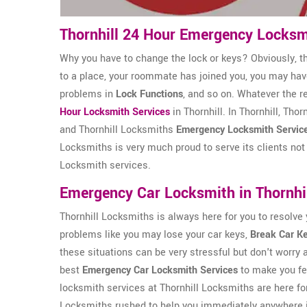
Thornhill 24 Hour Emergency Locksm
Why you have to change the lock or keys? Obviously, t
to a place, your roommate has joined you, you may ha
problems in
Lock Functions
, and so on. Whatever the r
Hour Locksmith Services
in Thornhill. In Thornhill, Th
and Thornhill Locksmiths
Emergency Locksmith Servic
Locksmiths is very much proud to serve its clients not 
Locksmith services.
Emergency Car Locksmith in Thornhi
Thornhill Locksmiths is always here for you to resolve
problems like you may lose your car keys,
Break Car K
these situations can be very stressful but don't worry 
best
Emergency Car Locksmith Services
to make you fe
locksmith services at Thornhill Locksmiths are here for
Locksmiths rushed to help you immediately anywhere i