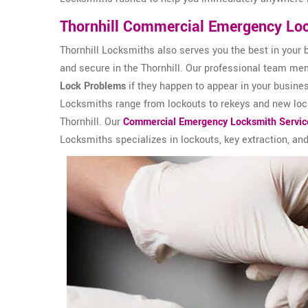
Thornhill Commercial Emergency Lo
Thornhill Locksmiths also serves you the best in your 
and secure in the Thornhill. Our professional team memb
Lock Problems
if they happen to appear in your busine
Locksmiths range from lockouts to rekeys and new lock 
Thornhill. Our
Commercial Emergency Locksmith Servic
Locksmiths specializes in lockouts, key extraction, and