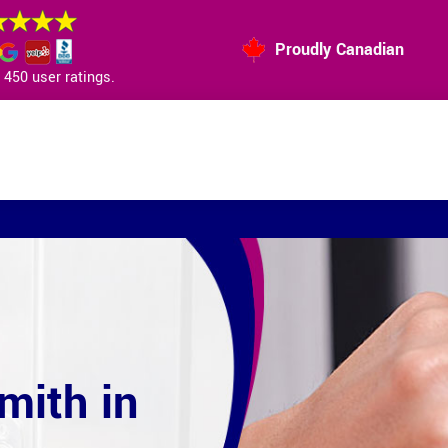
Proudly Canadian
450 user ratings.
mith in