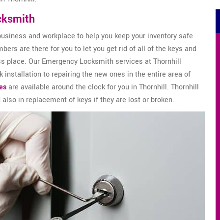
cksmith
business and workplace to help you keep your inventory safe
ers are there for you to let you get rid of all of the keys and
ss place. Our Emergency Locksmith services at Thornhill
installation to repairing the new ones in the entire area of
es
are available around the clock for you in Thornhill. Thornhill
 also in replacement of keys if they are lost or broken.