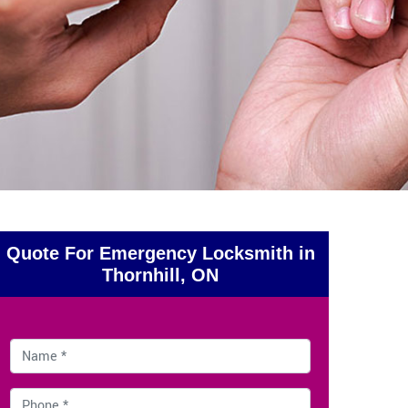
Quote For Emergency Locksmith in
Thornhill, ON